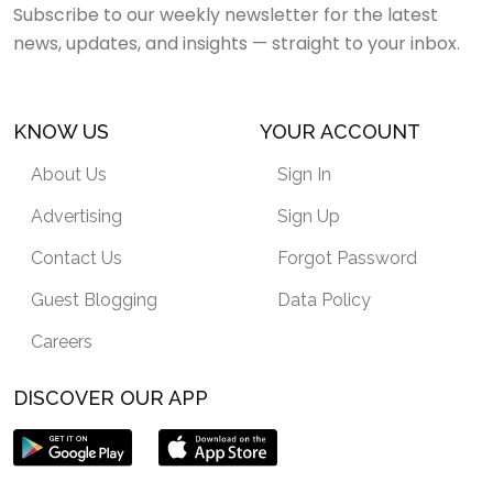
Subscribe to our weekly newsletter for the latest
news, updates, and insights — straight to your inbox.
KNOW US
YOUR ACCOUNT
About Us
Sign In
Advertising
Sign Up
Contact Us
Forgot Password
Guest Blogging
Data Policy
Careers
DISCOVER OUR APP